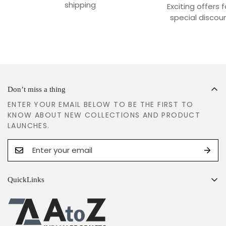
shipping
Exciting offers 
special discoun
Don’t miss a thing
ENTER YOUR EMAIL BELOW TO BE THE FIRST TO
KNOW ABOUT NEW COLLECTIONS AND PRODUCT
LAUNCHES.
QuickLinks
Search
Shipping Policy