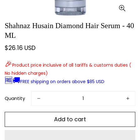
Shahnaz Husain Diamond Hair Serum - 40
ML
$26.16 USD
Regular
price
🎉
Product price inclusive of all tariffs & customs duties (
No hidden charges)
🆓🚚
FREE shipping on orders above $85 USD
Quantity
Add to cart