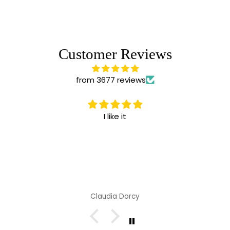
Customer Reviews
from 3677 reviews
I like it
Claudia Dorcy