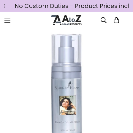
SD
No Custom Duties - Product Prices inclu