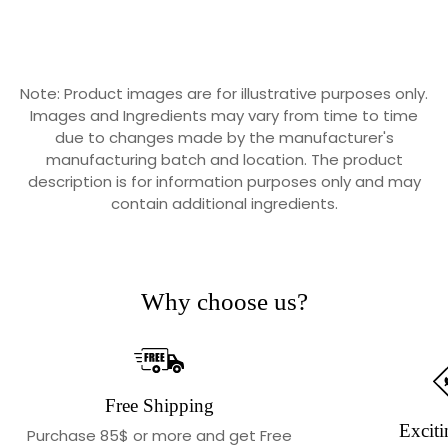
Note: Product images are for illustrative purposes only.
Images and Ingredients may vary from time to time
due to changes made by the manufacturer's
manufacturing batch and location. The product
description is for information purposes only and may
contain additional ingredients.
Why choose us?
Free Shipping
Exciti
Purchase 85$ or more and get Free