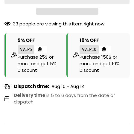
33
people are viewing this item right now
5% OFF
10% OFF
VVIP5
VVIP10
🎉
🎉
Purchase 25$ or
Purchase 150$ or
more and get 5%
more and get 10%
Discount
Discount
Dispatch time:
Aug 10 - Aug 14
Delivery time
is 5 to 6 days from the date of
dispatch