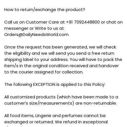
How to return/exchange the product?
Call us on Customer Care at +91 7092448800 or chat on
messenger or Write to us at
Orders@DailyNeedsWorld.com
Once the request has been generated, we will check
the eligibility and we will send you send a free return
shipping label to your address. You will have to pack the
item/s in the original condition received and handover
to the courier assigned for collection.
The following EXCEPTION is applied to this Policy:
All customized products (which have been made to a
customer’s size/measurements) are non-returnable.
All food items, Lingerie and perfumes cannot be
exchanged or returned. We refund in exceptional