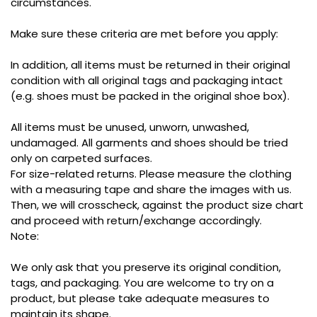
circumstances.
Make sure these criteria are met before you apply:
In addition, all items must be returned in their original
condition with all original tags and packaging intact
(e.g. shoes must be packed in the original shoe box).
All items must be unused, unworn, unwashed,
undamaged. All garments and shoes should be tried
only on carpeted surfaces.
For size-related returns. Please measure the clothing
with a measuring tape and share the images with us.
Then, we will crosscheck, against the product size chart
and proceed with return/exchange accordingly.
Note:
We only ask that you preserve its original condition,
tags, and packaging. You are welcome to try on a
product, but please take adequate measures to
maintain its shape.