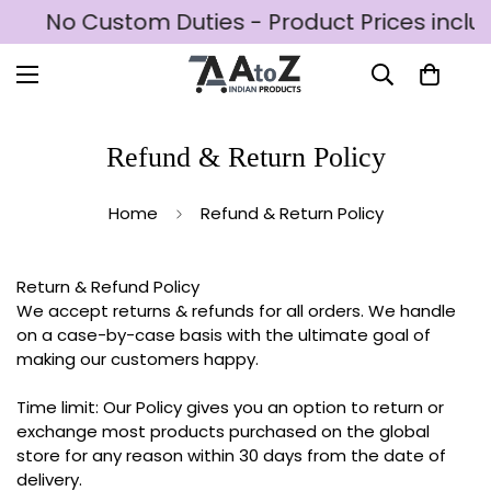
D
No Custom Duties - Product Prices includ
Refund & Return Policy
Home
Refund & Return Policy
Return & Refund Policy
We accept returns & refunds for all orders. We handle
on a case-by-case basis with the ultimate goal of
making our customers happy.
Time limit: Our Policy gives you an option to return or
exchange most products purchased on the global
store for any reason within 30 days from the date of
delivery.