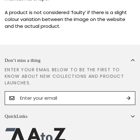
A product is not considered ‘faulty’ if there is a slight
colour variation between the image on the website
and the actual product.
Don’t miss a thing
ENTER YOUR EMAIL BELOW TO BE THE FIRST TO
KNOW ABOUT NEW COLLECTIONS AND PRODUCT
LAUNCHES.
QuickLinks
Search
Shipping Policy