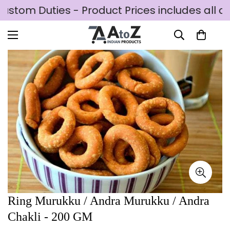
ustom Duties - Product Prices includes all c
Ring Murukku / Andra Murukku / Andra
Chakli - 200 GM