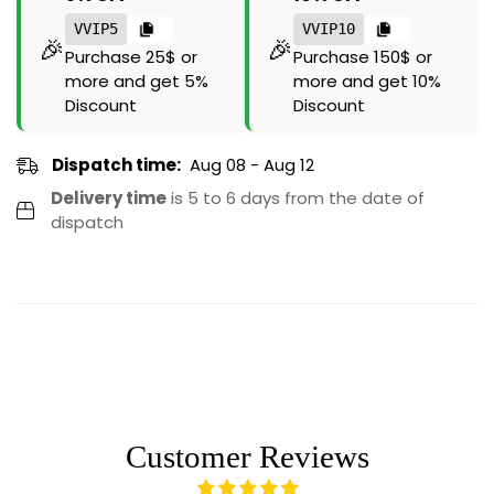
VVIP5
VVIP10
🎉
🎉
Purchase 25$ or
Purchase 150$ or
more and get 5%
more and get 10%
Discount
Discount
Dispatch time:
Aug 08 - Aug 12
Delivery time
is 5 to 6 days from the date of
dispatch
Customer Reviews