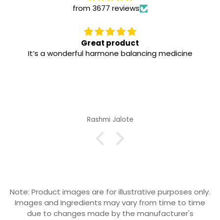
from 3677 reviews
Great product
It’s a wonderful harmone balancing medicine
Rashmi Jalote
Note: Product images are for illustrative purposes only.
Images and Ingredients may vary from time to time
due to changes made by the manufacturer's