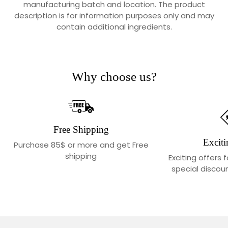
manufacturing batch and location. The product
description is for information purposes only and may
contain additional ingredients.
Why choose us?
Free Shipping
Exciti
Purchase 85$ or more and get Free
shipping
Exciting offers 
special discoun