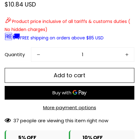
$10.84 USD
Regular
price
🎉
Product price inclusive of all tariffs & customs duties (
No hidden charges)
🆓🚚
FREE shipping on orders above $85 USD
Quantity
Add to cart
More payment options
37
people are viewing this item right now
5% OFF
10% OFF