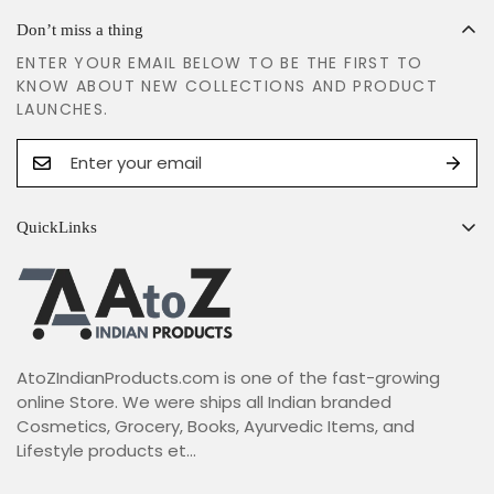
Don’t miss a thing
ENTER YOUR EMAIL BELOW TO BE THE FIRST TO
KNOW ABOUT NEW COLLECTIONS AND PRODUCT
LAUNCHES.
QuickLinks
Search
Shipping Policy
Return & Refund Policy
AtoZIndianProducts.com is one of the fast-growing
Terms & Conditions
online Store. We were ships all Indian branded
Privacy Policy
Cosmetics, Grocery, Books, Ayurvedic Items, and
Lifestyle products et...