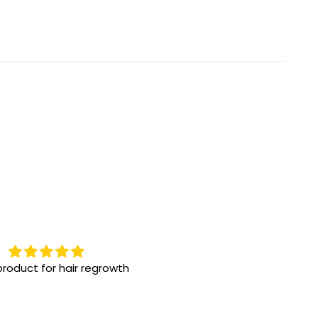
oduct for hair regrowth
Highly recommend them!
One the best eye drops for d
eye issue! We have been usi
for a while, great results!!