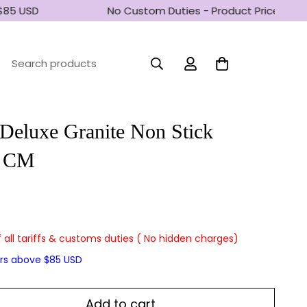
85 USD
No Custom Duties - Product Prices inclu
Search products
Deluxe Granite Non Stick
5 CM
f all tariffs & customs duties ( No hidden charges)
ers above $85 USD
Add to cart