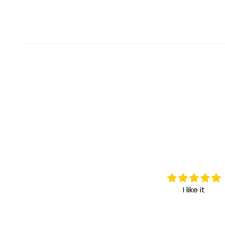
I love it.
I like it
I highly recommend it