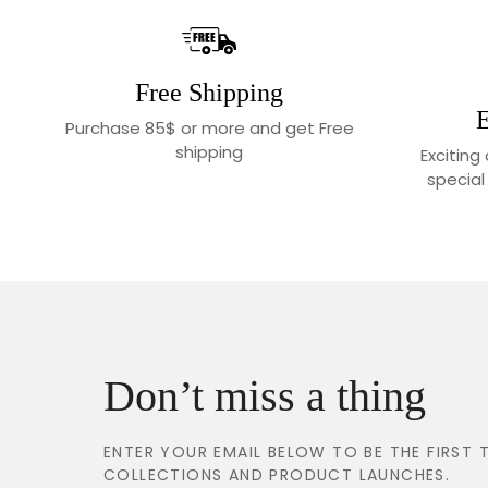
Free Shipping
E
Purchase 85$ or more and get Free
shipping
Exciting
special
Don’t miss a thing
ENTER YOUR EMAIL BELOW TO BE THE FIRS
COLLECTIONS AND PRODUCT LAUNCHES.