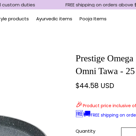
 custom duties
FREE shipping on orders above $
Style products
Ayurvedic items
Pooja Items
Prestige Omega 
Omni Tawa - 2
$44.58 USD
Regular
price
🎉
Product price inclusive o
🆓🚚
FREE shipping on ord
Quantity