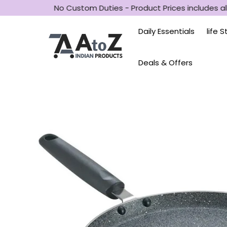
No Custom Duties - Product Prices includes all
Daily Essentials
life 
Deals & Offers