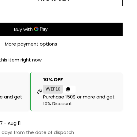
More payment options
his item right now
10% OFF
🎉
VVIP10
e and get
Purchase 150$ or more and get
10% Discount
7 - Aug 11
6 days from the date of dispatch