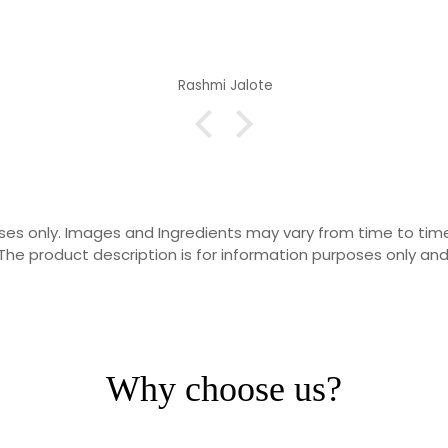
Rashmi Jalote
rposes only. Images and Ingredients may vary from time to t
he product description is for information purposes only and
Why choose us?