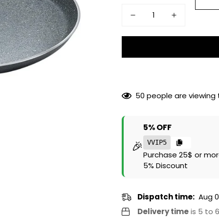
50
people are viewing t
5% OFF
🎉
VVIP5
Purchase 25$ or mor
5% Discount
Dispatch time:
Aug 0
Delivery time
is 5 to 