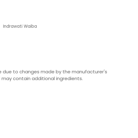
Indrawati Waiba
Customer
ime due to changes made by the manufacturer's
 may contain additional ingredients.