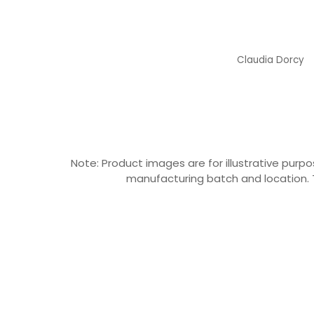
Claudia Dorcy
Claudia Dorcy
Note: Product images are for illustrative pu
manufacturing batch and location. T