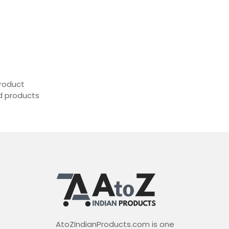
roduct
ed products
AtoZIndianProducts.com is one