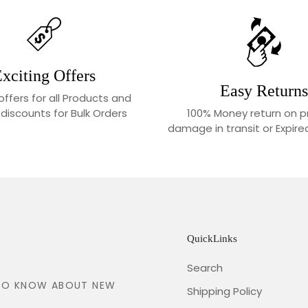
xciting Offers
Easy Returns
 offers for all Products and
100% Money return on p
 discounts for Bulk Orders
damage in transit or Expir
QuickLinks
Search
T TO KNOW ABOUT NEW
Shipping Policy