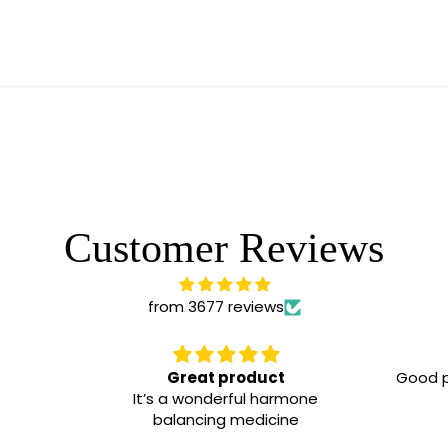
Customer Reviews
from 3677 reviews
Great product
Good pr
It’s a wonderful harmone
balancing medicine