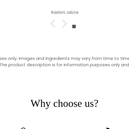
Rashmi Jalote
rposes only. Images and Ingredients may vary from time to t
he product description is for information purposes only and
Why choose us?