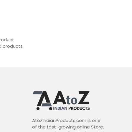
roduct
ed products
AtoZIndianProducts.com is one
of the fast-growing online Store.