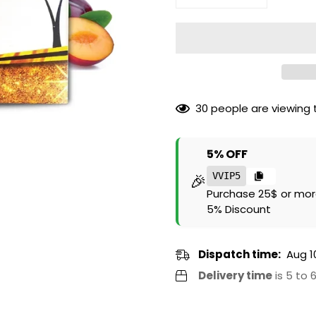
30
people are viewing t
5% OFF
🎉
VVIP5
Purchase 25$ or mor
5% Discount
Dispatch time:
Aug 1
Delivery time
is 5 to 