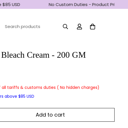
 $85 USD
No Custom Duties - Product Prices inc
Search products
 Bleach Cream - 200 GM
f all tariffs & customs duties ( No hidden charges)
ers above $85 USD
Add to cart