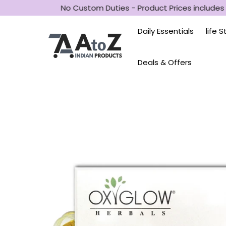
SD
No Custom Duties - Product Prices includes a
Daily Essentials
life 
Deals & Offers