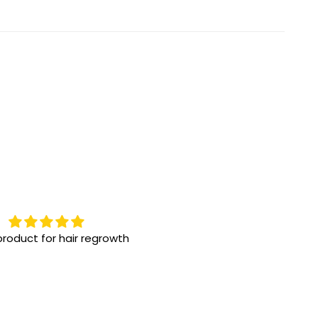
roduct for hair regrowth
Highly recommend them
One the best eye drops for 
eye issue! We have been us
for a while, great results!!