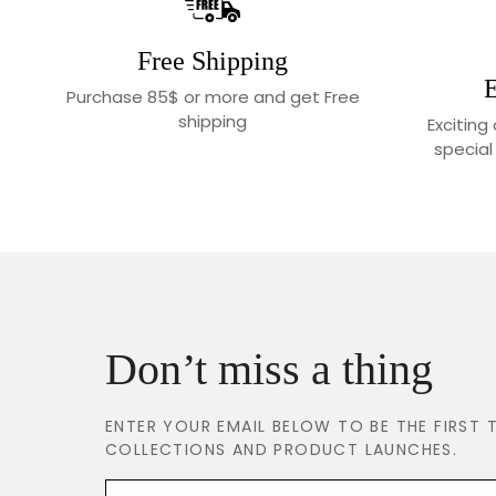
Free Shipping
E
Purchase 85$ or more and get Free
shipping
Exciting
special
Don’t miss a thing
ENTER YOUR EMAIL BELOW TO BE THE FIRS
COLLECTIONS AND PRODUCT LAUNCHES.