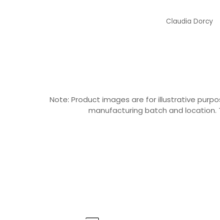
Claudia Dorcy
Claudia Dorcy
Note: Product images are for illustrative pu
manufacturing batch and location. T