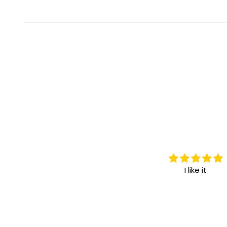
I love it.
I like it
I highly recommend it