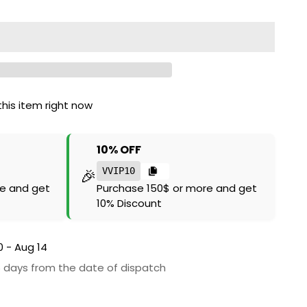
his item right now
10% OFF
🎉
VVIP10
e and get
Purchase 150$ or more and get
10% Discount
0 - Aug 14
6 days from the date of dispatch