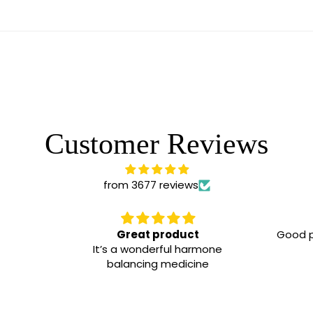
Customer Reviews
from 3677 reviews
Great product
Good p
It’s a wonderful harmone
balancing medicine