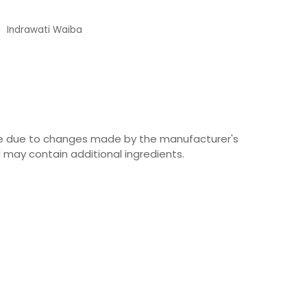
Indrawati Waiba
Customer
ime due to changes made by the manufacturer's
 may contain additional ingredients.