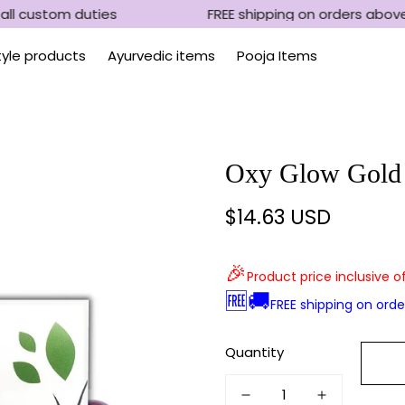
ll custom duties
FREE shipping on orders above
Style products
Ayurvedic items
Pooja Items
Oxy Glow Gold
$14.63 USD
Regular
price
🎉
Product price inclusive o
🆓🚚
FREE shipping on ord
Quantity