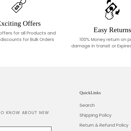
xciting Offers
Easy Returns
 offers for all Products and
100% Money return on p
 discounts for Bulk Orders
damage in transit or Expir
QuickLinks
Search
T TO KNOW ABOUT NEW
Shipping Policy
Return & Refund Policy