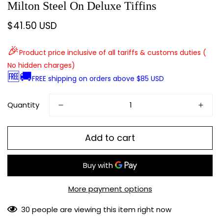
Milton Steel On Deluxe Tiffins
$41.50 USD
Regular
price
🎉
Product price inclusive of all tariffs & customs duties (
No hidden charges)
🆓🚚
FREE shipping on orders above $85 USD
Quantity
Add to cart
More payment options
30
people are viewing this item right now