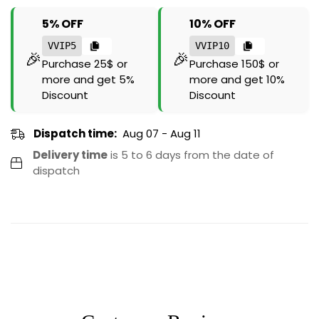
5% OFF
10% OFF
VVIP5
VVIP10
🎉
🎉
Purchase 25$ or
Purchase 150$ or
more and get 5%
more and get 10%
Discount
Discount
Dispatch time:
Aug 07 - Aug 11
Delivery time
is 5 to 6 days from the date of
dispatch