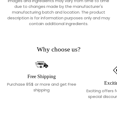
Images and Ingredients may vary from time to time
due to changes made by the manufacturer's
manufacturing batch and location. The product
description is for information purposes only and may
contain additional ingredients.
Why choose us?
Free Shipping
Exciti
Purchase 85$ or more and get Free
shipping
Exciting offers 
special discoun