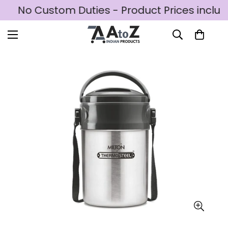
D
No Custom Duties - Product Prices includ