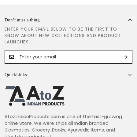
Don’t miss a thing
ENTER YOUR EMAIL BELOW TO BE THE FIRST TO
KNOW ABOUT NEW COLLECTIONS AND PRODUCT
LAUNCHES.
QuickLinks
Search
Shipping Policy
Return & Refund Policy
AtoZIndianProducts.com is one of the fast-growing
Terms & Conditions
online Store. We were ships all Indian branded
Privacy Policy
Cosmetics, Grocery, Books, Ayurvedic Items, and
Lifestyle products et...