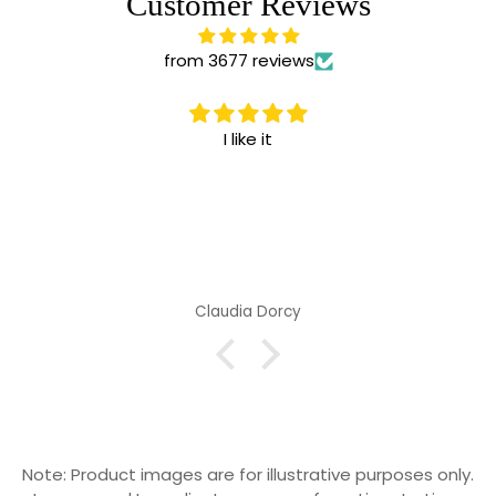
Customer Reviews
from 3677 reviews
I like it
Claudia Dorcy
Note: Product images are for illustrative purposes only.