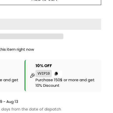
his item right now
10% OFF
🎉
VVIP10
e and get
Purchase 150$ or more and get
10% Discount
9 - Aug 13
6 days from the date of dispatch