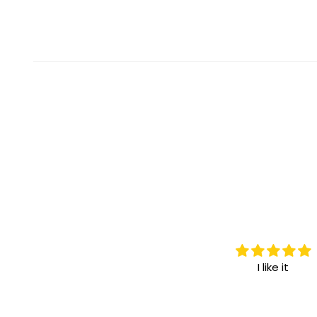
I love it.
I like it
I highly recommend it