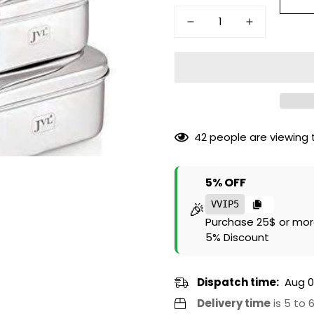
42
people are viewing t
5% OFF
🎉
VVIP5
Purchase 25$ or mor
5% Discount
Dispatch time:
Aug 0
Delivery time
is 5 to 