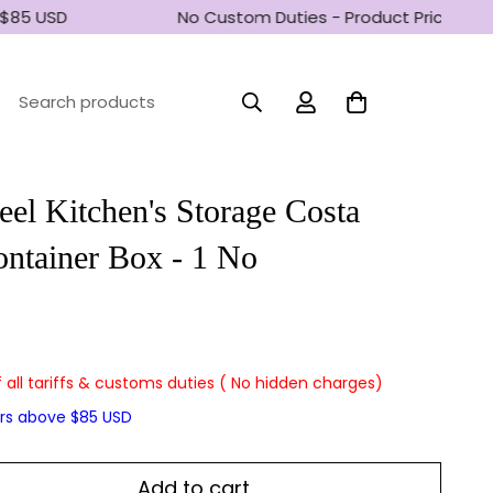
$85 USD
No Custom Duties - Product Prices incl
Search products
eel Kitchen's Storage Costa
ntainer Box - 1 No
f all tariffs & customs duties ( No hidden charges)
ers above $85 USD
Add to cart