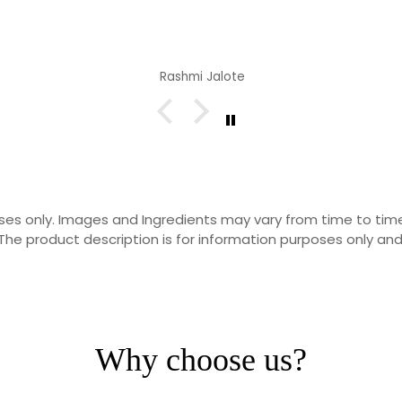
Rashmi Jalote
rposes only. Images and Ingredients may vary from time to t
he product description is for information purposes only and
Why choose us?