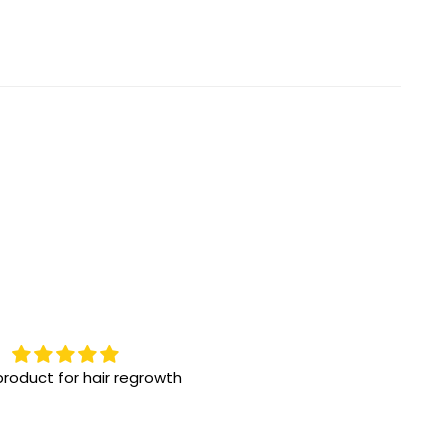
roduct for hair regrowth
Highly recommend them
One the best eye drops for 
eye issue! We have been us
for a while, great results!!