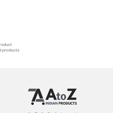
roduct
ed products