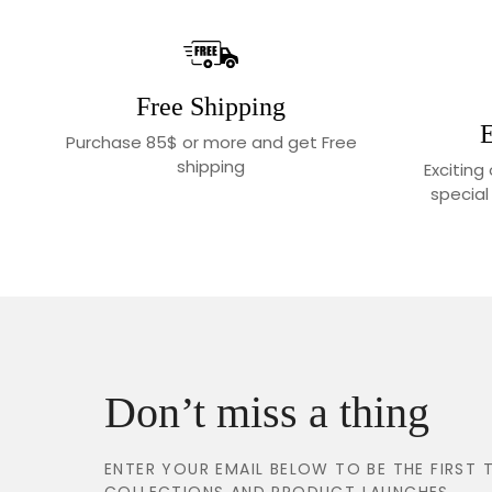
Free Shipping
E
Purchase 85$ or more and get Free
shipping
Exciting
special
Don’t miss a thing
ENTER YOUR EMAIL BELOW TO BE THE FIRS
COLLECTIONS AND PRODUCT LAUNCHES.