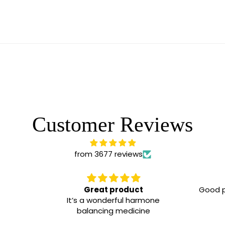
Customer Reviews
from 3677 reviews
Great product
Good p
It’s a wonderful harmone
balancing medicine