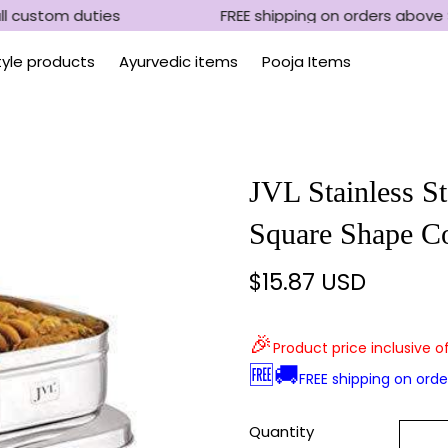
l custom duties
FREE shipping on orders above 
Style products
Ayurvedic items
Pooja Items
JVL Stainless St
Square Shape Co
$15.87 USD
Regular
price
🎉
Product price inclusive o
🆓🚚
FREE shipping on ord
Quantity