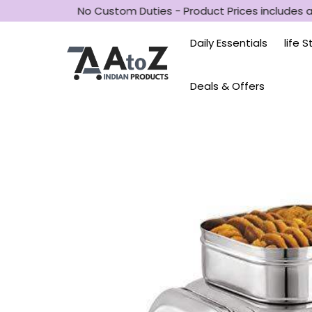
D
No Custom Duties - Product Prices includes al
Daily Essentials
life 
Deals & Offers