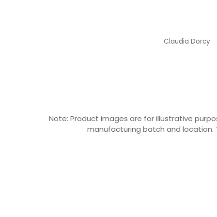
Claudia Dorcy
Claudia Dorcy
Note: Product images are for illustrative pu
manufacturing batch and location. T