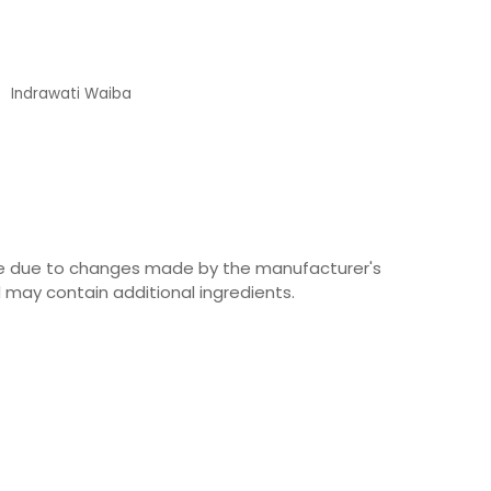
Indrawati Waiba
Customer
ime due to changes made by the manufacturer's
 may contain additional ingredients.