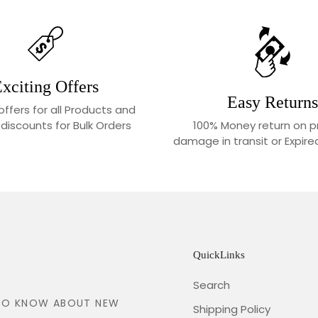
xciting Offers
Easy Returns
 offers for all Products and
100% Money return on p
 discounts for Bulk Orders
damage in transit or Expir
QuickLinks
Search
T TO KNOW ABOUT NEW
Shipping Policy