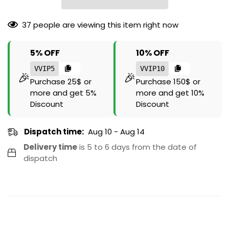
37
people are viewing this item right now
5% OFF
10% OFF
VVIP5
VVIP10
🎉
🎉
Purchase 25$ or
Purchase 150$ or
more and get 5%
more and get 10%
Discount
Discount
Dispatch time:
Aug 10 - Aug 14
Delivery time
is 5 to 6 days from the date of
dispatch