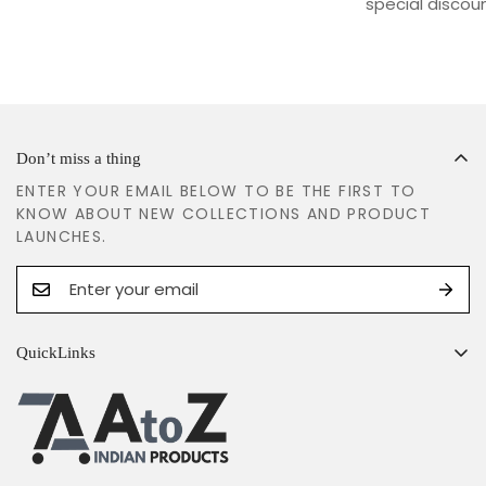
special discoun
Don’t miss a thing
ENTER YOUR EMAIL BELOW TO BE THE FIRST TO
KNOW ABOUT NEW COLLECTIONS AND PRODUCT
LAUNCHES.
QuickLinks
Search
Shipping Policy
Return & Refund Policy