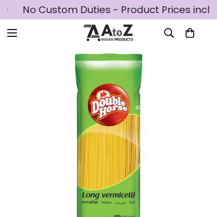
SD
No Custom Duties - Product Prices inclu