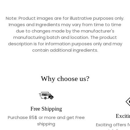
Note: Product images are for illustrative purposes only.
Images and Ingredients may vary from time to time
due to changes made by the manufacturer's
manufacturing batch and location. The product
description is for information purposes only and may
contain additional ingredients.
Why choose us?
Free Shipping
Exciti
Purchase 85$ or more and get Free
shipping
Exciting offers 