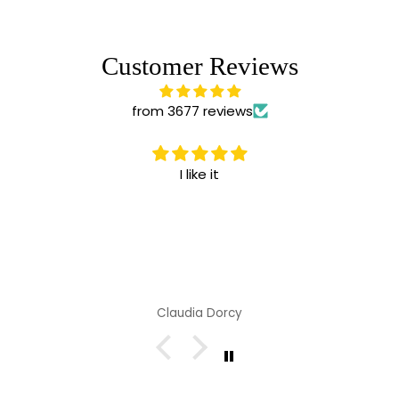
Customer Reviews
from 3677 reviews
I like it
Claudia Dorcy