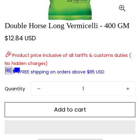
Double Horse Long Vermicelli - 400 GM
$12.84 USD
Regular
price
🎉
Product price inclusive of all tariffs & customs duties (
No hidden charges)
🆓🚚
FREE shipping on orders above $85 USD
Quantity
Add to cart